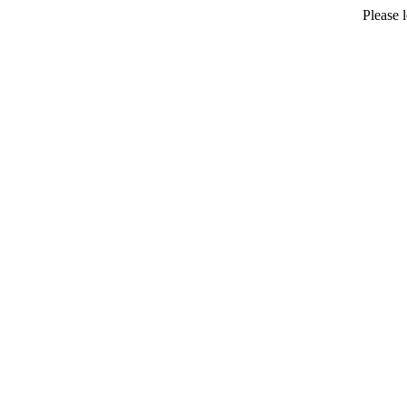
Please 